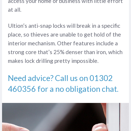
access your home or business with little effort
at all.
Ultion’s anti-snap locks will break in a specific
place, so thieves are unable to get hold of the
interior mechanism. Other features include a
strong core that’s 25% denser than iron, which
makes lock drilling pretty impossible.
Need advice? Call us on
01302
460356
for a no obligation chat.