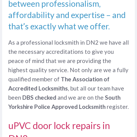
between professionalism,
affordability and expertise – and
that’s exactly what we offer.
As a professional locksmith in DN2 we have all
the necessary accreditations to give you
peace of mind that we are providing the
highest quality service. Not only are we a fully
qualified member of
The Association of
Accredited Locksmiths
, but all our team have
been
DBS checked
and we are on the
South
Yorkshire Police Approved Locksmith
register.
uPVC door lock repairs in