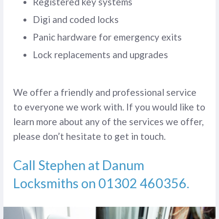
Registered key systems
Digi and coded locks
Panic hardware for emergency exits
Lock replacements and upgrades
We offer a friendly and professional service
to everyone we work with. If you would like to
learn more about any of the services we offer,
please don’t hesitate to get in touch.
Call Stephen at Danum
Locksmiths on
01302 460356
.