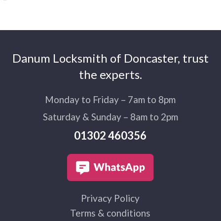
Danum Locksmith of Doncaster, trust
the experts.
Monday to Friday – 7am to 8pm
Saturday & Sunday – 8am to 2pm
01302 460356
Privacy Policy
Terms & conditions