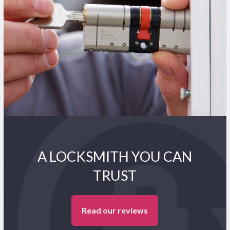
A LOCKSMITH YOU CAN
TRUST
Read our reviews