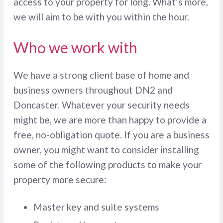
access to your property for long. What’s more,
we will aim to be with you within the hour.
Who we work with
We have a strong client base of home and
business owners throughout DN2 and
Doncaster. Whatever your security needs
might be, we are more than happy to provide a
free, no-obligation quote. If you are a business
owner, you might want to consider installing
some of the following products to make your
property more secure:
Master key and suite systems