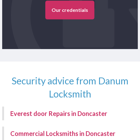
Our credentials
Security advice from Danum
Locksmith
Everest door Repairs in Doncaster
Commercial Locksmiths in Doncaster