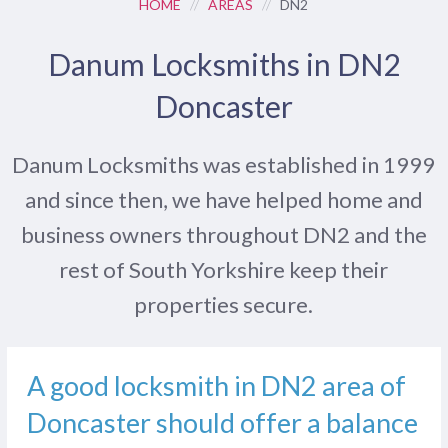
HOME
//
AREAS
//
DN2
Danum Locksmiths in DN2
Doncaster
Danum Locksmiths was established in 1999
and since then, we have helped home and
business owners throughout DN2 and the
rest of South Yorkshire keep their
properties secure.
A good locksmith in DN2 area of
Doncaster should offer a balance