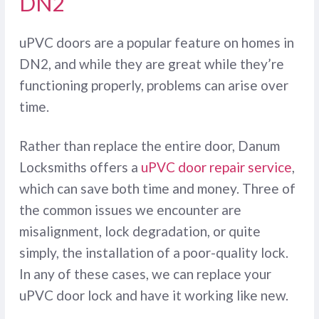
DN2
uPVC doors are a popular feature on homes in
DN2, and while they are great while they’re
functioning properly, problems can arise over
time.
Rather than replace the entire door, Danum
Locksmiths offers a
uPVC door repair service
,
which can save both time and money. Three of
the common issues we encounter are
misalignment, lock degradation, or quite
simply, the installation of a poor-quality lock.
In any of these cases, we can replace your
uPVC door lock and have it working like new.