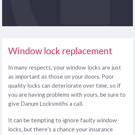
Window lock replacement
In many respects, your window locks are just
as important as those on your doors. Poor
quality locks can deteriorate over time, so if
you are having problems with yours, be sure to
give Danum Locksmiths a call.
It can be tempting to ignore faulty window
locks, but there’s a chance your insurance