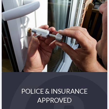
POLICE & INSURANCE
APPROVED