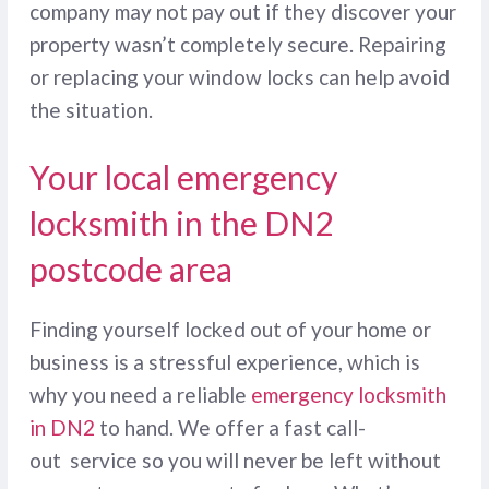
company may not pay out if they discover your
property wasn’t completely secure. Repairing
or replacing your window locks can help avoid
the situation.
Your local emergency
locksmith in the DN2
postcode area
Finding yourself locked out of your home or
business is a stressful experience, which is
why you need a reliable
emergency locksmith
in DN2
to hand. We offer a fast call-
out service so you will never be left without