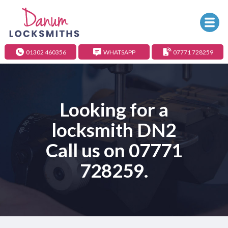
01302 460356
WHATSAPP
07771 728259
Looking for a
locksmith DN2
Call us on
07771
728259
.