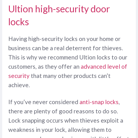
Ultion high-security door
locks
Having high-security locks on your home or
business can be a real deterrent for thieves.
This is why we recommend Ultion locks to our
customers, as they offer an
advanced level of
security
that many other products can’t
achieve.
If you’ve never considered
anti-snap locks
,
there are plenty of good reasons to do so.
Lock snapping occurs when thieves exploit a
weakness in your lock, allowing them to