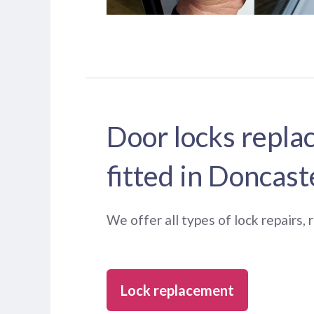
Door locks repla
fitted in Doncast
We offer all types of lock repairs,
Lock replacement