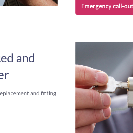
Emergency call-ou
ced and
er
 replacement and fitting