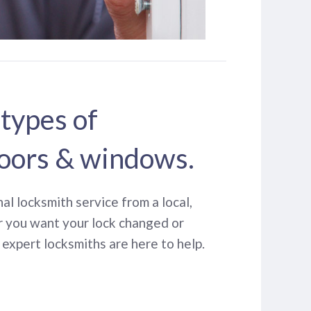
 types of
oors & windows.
nal locksmith service from a local,
r you want your lock changed or
expert locksmiths are here to help.