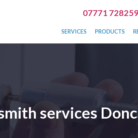
07771 72825
SERVICES
PRODUCTS
R
smith services Donc