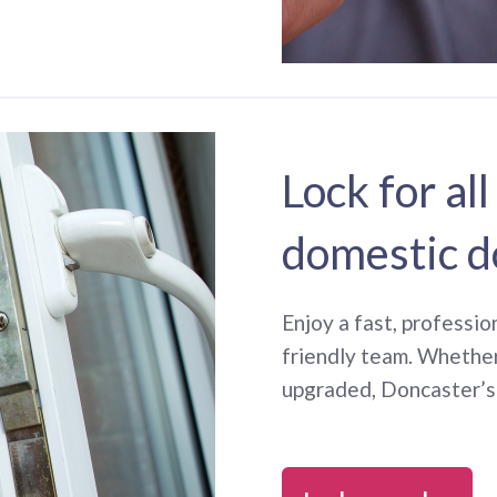
Lock for all
domestic d
Enjoy a fast, professio
friendly team. Whethe
upgraded, Doncaster’s 