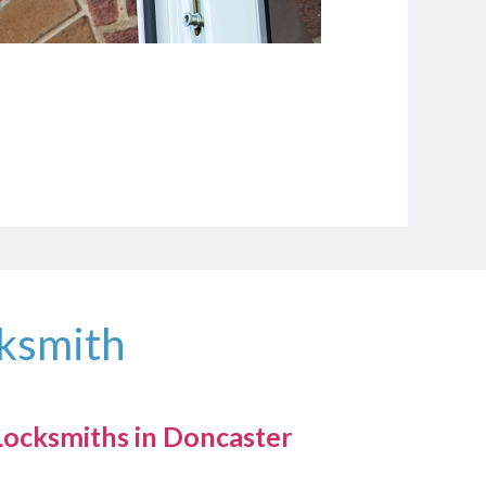
cksmith
ocksmiths in Doncaster