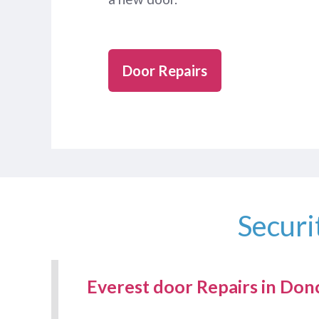
Door Repairs
Securi
Everest door Repairs in Don