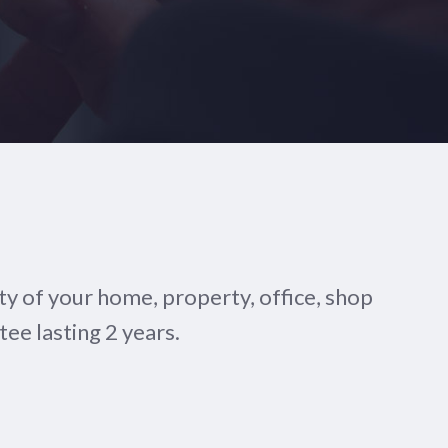
y of your home, property, office, shop
tee lasting 2 years.