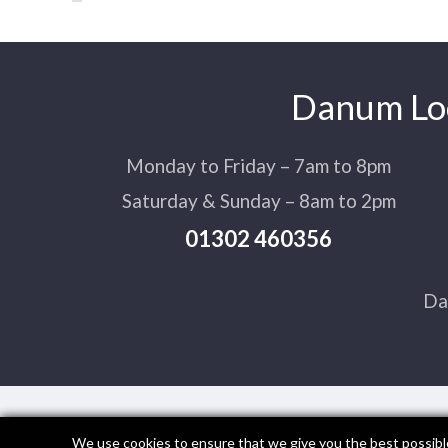
Danum Loc
Monday to Friday – 7am to 8pm
Saturday & Sunday – 8am to 2pm
01302 460356
Da
We use cookies to ensure that we give you the best possible