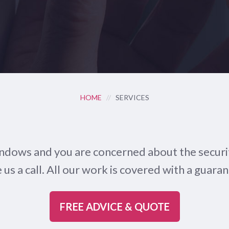
HOME
//
SERVICES
indows and you are concerned about the securit
us a call. All our work is covered with a guaran
FREE ADVICE & QUOTE