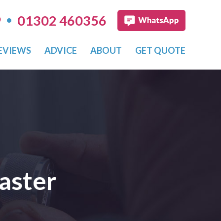
•
9
01302 460356
EVIEWS
ADVICE
ABOUT
GET QUOTE
aster