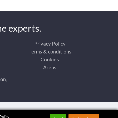
e experts.
Privacy Policy
Terms & conditions
Cookies
Areas
on,
Policy