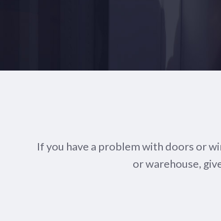
If you have a problem with doors or w
or warehouse, give 