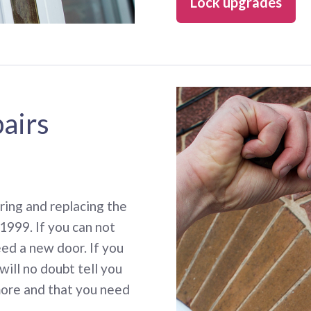
Lock upgrades
pairs
ing and replacing the
1999. If you can not
eed a new door. If you
will no doubt tell you
more and that you need