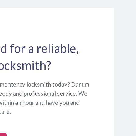
 for a reliable,
locksmith?
 emergency locksmith today? Danum
eedy and professional service. We
within an hour and have you and
cure.