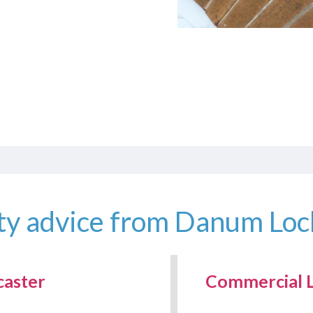
ty advice from Danum Lo
caster
Commercial L