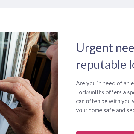
Urgent need
reputable 
Are you in need of an
Locksmiths offers a sp
can often be with you 
your home safe and se