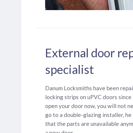
External door re
specialist
Danum Locksmiths have been repair
locking strips on uPVC doors since 
open your door now, you will not n
go to a double-glazing installer, he 
that the parts are unavailable any
a new door.