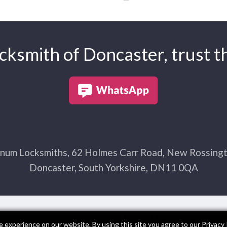
ksmith of Doncaster, trust th
num Locksmiths, 62 Holmes Carr Road, New Rossingt
Doncaster, South Yorkshire, DN11 0QA
Made in Yorkshire by
Exact Marketing
 experience on our website. By using this site you agree to our
Privacy 