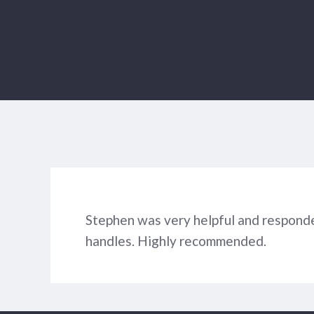
Stephen was very helpful and responde
handles. Highly recommended.