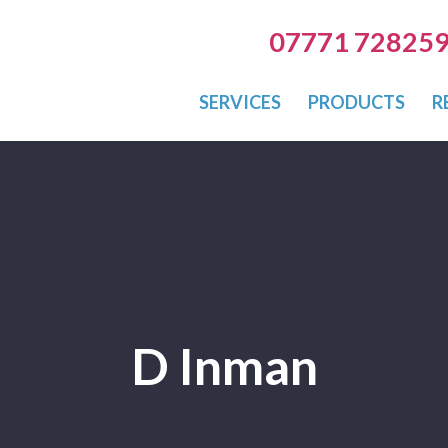
07771 72825
SERVICES
PRODUCTS
R
D Inman