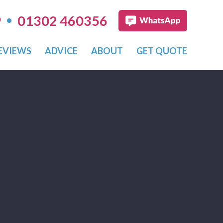
•
9
01302 460356
EVIEWS
ADVICE
ABOUT
GET QUOTE