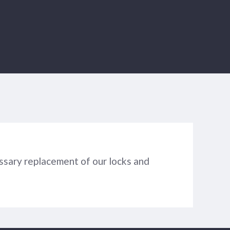
ssary replacement of our locks and