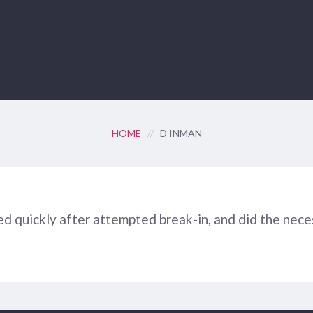
HOME
//
D INMAN
d quickly after attempted break-in, and did the nece