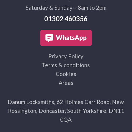
Saturday & Sunday – 8am to 2pm
01302 460356
Privacy Policy
Terms & conditions
Cookies
Areas
Danum Locksmiths, 62 Holmes Carr Road, New
Rossington, Doncaster, South Yorkshire, DN11
0QA