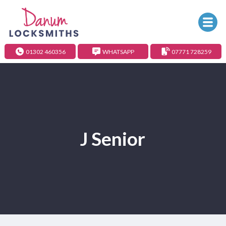
01302 460356
WHATSAPP
07771 728259
J Senior