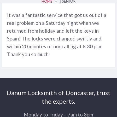
HOME
//
J SENIOR
It was a fantastic service that got us out of a
real problem on a Saturday night when we
returned from holiday and left the keys in
Spain! The locks were changed swiftly and
within 20 minutes of our calling at 8:30 p.m.
Thank you so much.
Danum Locksmith of Doncaster, trust
the experts.
Monday to Friday – 7am to 8pm